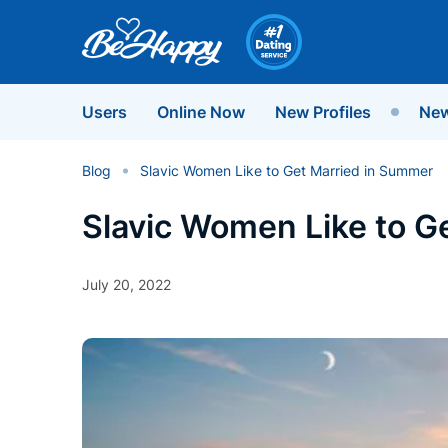
Users
Online Now
New Profiles
New
Blog
Slavic Women Like to Get Married in Summer
Slavic Women Like to G
July 20, 2022