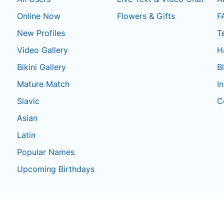
Online Now
Flowers & Gifts
F
New Profiles
T
Video Gallery
H
Bikini Gallery
B
Mature Match
I
Slavic
C
Asian
Latin
Popular Names
Upcoming Birthdays