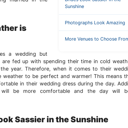
Sunshine
Photographs Look Amazing
ther is
More Venues to Choose Fro
ves a wedding but
are fed up with spending their time in cold weath
 the year. Therefore, when it comes to their wedd
e weather to be perfect and warmer! This means t
ortable in their wedding dress during the day. Addit
s will be more comfortable and the day will 
ook Sassier in the Sunshine