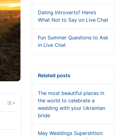
Dating Introverts? Here’s
What Not to Say on Live Chat
Fun Summer Questions to Ask
in Live Chat
Related posts
The most beautiful places in
the world to celebrate a
wedding with your Ukrainian
bride
May Weddings Superstition: