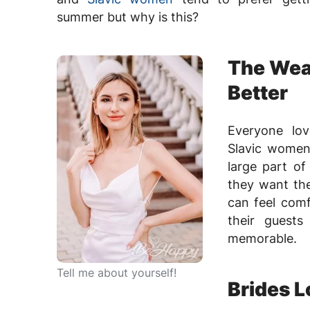
summer but why is this?
The Wea
Better
Everyone lo
Slavic women 
large part of
they want th
can feel comf
their guest
memorable.
Tell me about yourself!
Brides L