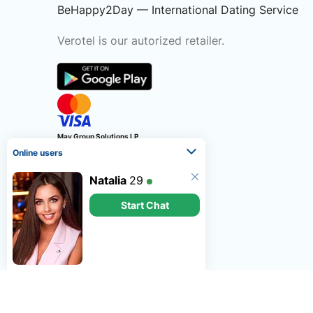
BeHappy2Day — International Dating Service
Verotel is our autorized retailer.
May Group Solutions LP
Online users
LP2995
6 Fern Road, Sandyford,
Natalia
29
Dublin, Republic of Ireland
Start Chat
©
2026