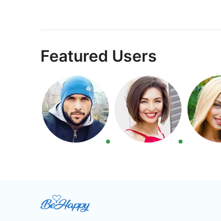
Featured Users