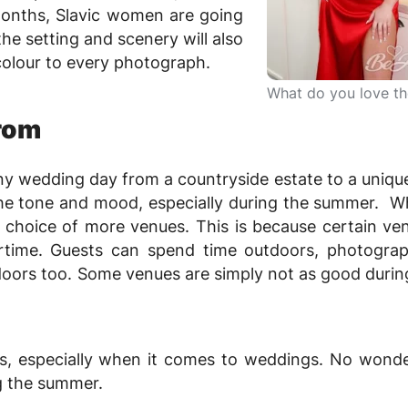
onths, Slavic women are going
he setting and scenery will also
colour to every photograph.
What do you love t
rom
ny wedding day from a countryside estate to a uniqu
t the tone and mood, especially during the summer. 
e choice of more venues. This is because certain ve
time. Guests can spend time outdoors, photograp
oors too. Some venues are simply not as good durin
, especially when it comes to weddings. No wond
g the summer.