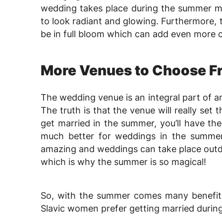
wedding takes place during the summer m
to look radiant and glowing. Furthermore, t
be in full bloom which can add even more 
More Venues to Choose F
The wedding venue is an integral part of a
The truth is that the venue will really se
get married in the summer, you’ll have th
much better for weddings in the summer
amazing and weddings can take place outd
which is why the summer is so magical!
So, with the summer comes many benefits
Slavic women prefer getting married durin