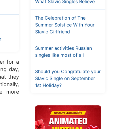
What Slavic Singles Believe
The Celebration of The
Summer Solstice With Your
Slavic Girlfriend
m
Summer activities Russian
singles like most of all
er for a
ing day,
Should you Congratulate your
hat they
Slavic Single on September
ionally,
1st Holiday?
be more