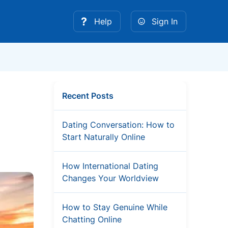
Help
Sign In
Recent Posts
Dating Conversation: How to
Start Naturally Online
How International Dating
Changes Your Worldview
How to Stay Genuine While
Chatting Online