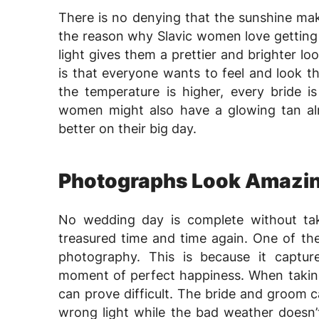
There is no denying that the sunshine make
the reason why Slavic women love getting
light gives them a prettier and brighter lo
is that everyone wants to feel and look t
the temperature is higher, every bride i
women might also have a glowing tan alre
better on their big day.
Photographs Look Amazi
No wedding day is complete without ta
treasured time and time again. One of the
photography. This is because it captu
moment of perfect happiness. When taking
can prove difficult. The bride and groom 
wrong light while the bad weather doesn’