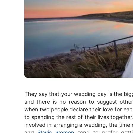
They say that your wedding day is the bigg
and there is no reason to suggest other
when two people declare their love for ea
to spending the rest of their lives together.
involved in arranging a wedding, the time 
and
Slavic women
tend to prefer getti