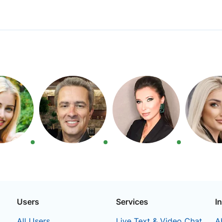
Users
Services
I
All Users
Live Text & Video Chat
A