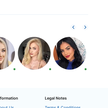
nformation
Legal Notes
bout Us
Terms & Conditions