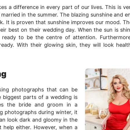
s a difference in every part of our lives. This is v
 married in the summer. The blazing sunshine and 
ok. It is proven that sunshine improves our mood. The
heir best on their wedding day. When the sun is shi
s ready to be the centre of attention. Furthermore
ady. With their glowing skin, they will look healt
ng
king photographs that can be
 biggest parts of a wedding is
res the bride and groom in a
 photographs during winter, it
can look dark and gloomy in the
t help either. However, when a