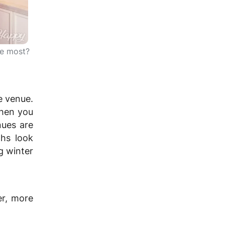
he most?
e venue.
When you
nues are
hs look
g winter
er, more