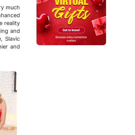
ery much
enhanced
 reality
ning and
, Slavic
hier and