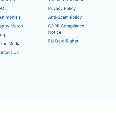
AQ
Privacy Policy
estimonials
Anti-Scam Policy
appy Match
GDPR Compliance
Notice
log
EU Data Rights
n the Media
ontact Us
Terms & Conditions
Privacy Policy