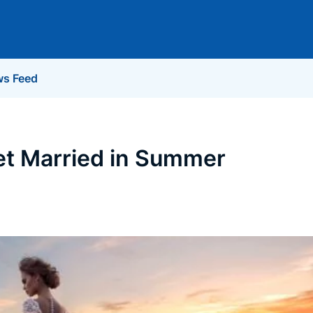
s Feed
et Married in Summer