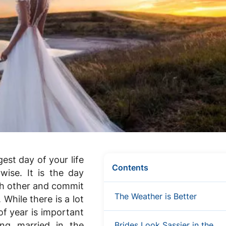
est day of your life
Contents
wise. It is the day
ch other and commit
The Weather is Better
 While there is a lot
of year is important
ng married in the
Brides Look Sassier in the