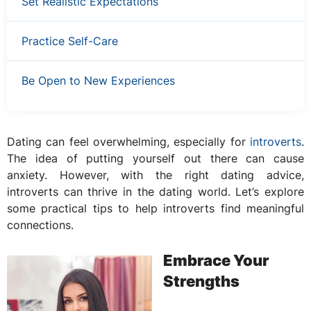
Set Realistic Expectations
Practice Self-Care
Be Open to New Experiences
Dating can feel overwhelming, especially for
introverts
.
The idea of putting yourself out there can cause
anxiety. However, with the right dating advice,
introverts can thrive in the dating world. Let’s explore
some practical tips to help introverts find meaningful
connections.
Embrace Your
Strengths