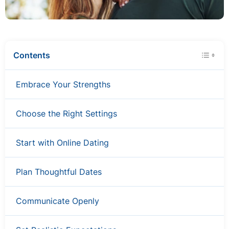
Contents
Embrace Your Strengths
Choose the Right Settings
Start with Online Dating
Plan Thoughtful Dates
Communicate Openly