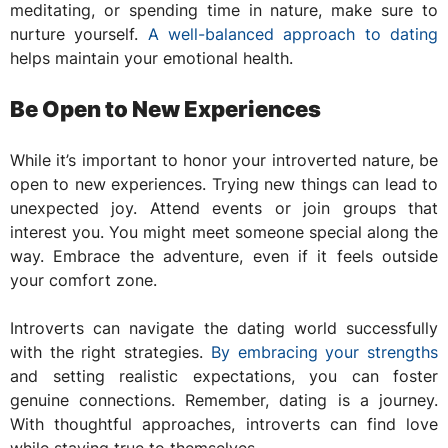
meditating, or spending time in nature, make sure to
nurture yourself.
A well-balanced approach to dating
helps maintain your emotional health.
Be Open to New Experiences
While it’s important to honor your introverted nature, be
open to new experiences. Trying new things can lead to
unexpected joy. Attend events or join groups that
interest you. You might meet someone special along the
way. Embrace the adventure, even if it feels outside
your comfort zone.
Introverts can navigate the dating world successfully
with the right strategies.
By embracing your strengths
and setting realistic expectations, you can foster
genuine connections. Remember, dating is a journey.
With thoughtful approaches, introverts can find love