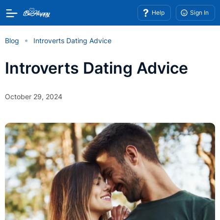
Help
Sign In
Blog
Introverts Dating Advice
Introverts Dating Advice
October 29, 2024