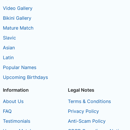
Video Gallery
Bikini Gallery
Mature Match
Slavic
Asian
Latin
Popular Names
Upcoming Birthdays
Information
Legal Notes
About Us
Terms & Conditions
FAQ
Privacy Policy
Testimonials
Anti-Scam Policy