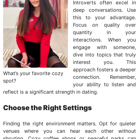
Introverts often excel in
deep conversations. Use
this to your advantage.
Focus on quality over
quantity in your
interactions. When you
engage with someone,
dive into topics that truly
interest you. This
approach fosters a deeper
What’s your favorite cozy
connection. Remember,
spot?
your ability to listen and
reflect is a significant strength in dating.
Choose the Right Settings
Finding the right environment matters. Opt for quieter
venues where you can hear each other without
shouting. Cozy coffee shops or peaceful parks can