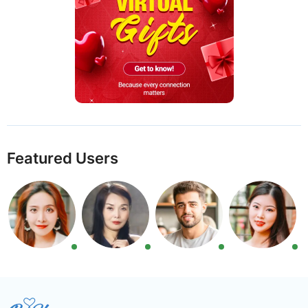
Featured Users