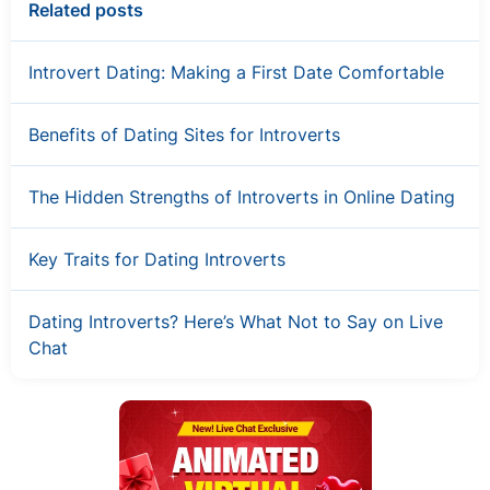
Related posts
Introvert Dating: Making a First Date Comfortable
Benefits of Dating Sites for Introverts
The Hidden Strengths of Introverts in Online Dating
Key Traits for Dating Introverts
Dating Introverts? Here’s What Not to Say on Live
Chat