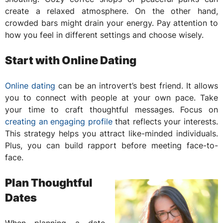
create a relaxed atmosphere. On the other hand,
crowded bars might drain your energy. Pay attention to
how you feel in different settings and choose wisely.
Start with Online Dating
Online dating
can be an introvert’s best friend. It allows
you to connect with people at your own pace. Take
your time to craft thoughtful messages. Focus on
creating an engaging profile
that reflects your interests.
This strategy helps you attract like-minded individuals.
Plus, you can build rapport before meeting face-to-
face.
Plan Thoughtful
Dates