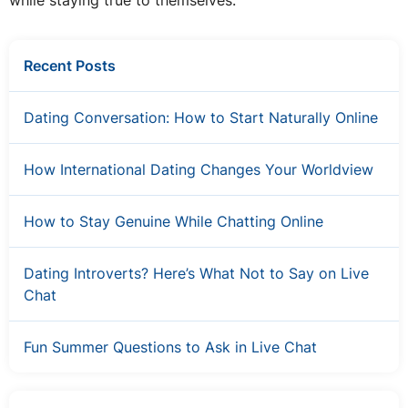
while staying true to themselves.
Recent Posts
Dating Conversation: How to Start Naturally Online
How International Dating Changes Your Worldview
How to Stay Genuine While Chatting Online
Dating Introverts? Here’s What Not to Say on Live
Chat
Fun Summer Questions to Ask in Live Chat