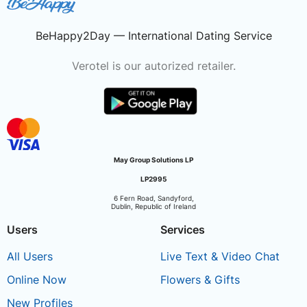
BeHappy2Day — International Dating Service
Verotel is our autorized retailer.
May Group Solutions LP
LP2995
6 Fern Road, Sandyford,
Dublin, Republic of Ireland
Users
Services
All Users
Live Text & Video Chat
Online Now
Flowers & Gifts
New Profiles