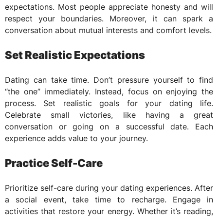
expectations. Most people appreciate honesty and will
respect your boundaries. Moreover, it can spark a
conversation about mutual interests and comfort levels.
Set Realistic Expectations
Dating can take time. Don’t pressure yourself to find
“the one” immediately. Instead, focus on enjoying the
process. Set realistic goals for your dating life.
Celebrate small victories, like having a great
conversation or going on a successful date. Each
experience adds value to your journey.
Practice Self-Care
Prioritize self-care during your dating experiences. After
a social event, take time to recharge. Engage in
activities that restore your energy. Whether it’s reading,