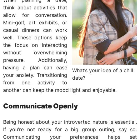
When planning a date,
think about activities that
allow for conversation.
Mini-golf, art exhibits, or
casual dinners can work
well. These options keep
the focus on interacting
without overwhelming
pressure. Additionally,
having a plan can ease
What’s your idea of a chill
your anxiety. Transitioning
date?
from one activity to
another can keep the mood light and enjoyable.
Communicate Openly
Being honest about your introverted nature is essential.
If you’re not ready for a big group outing, say so.
Communicating your preferences helps set