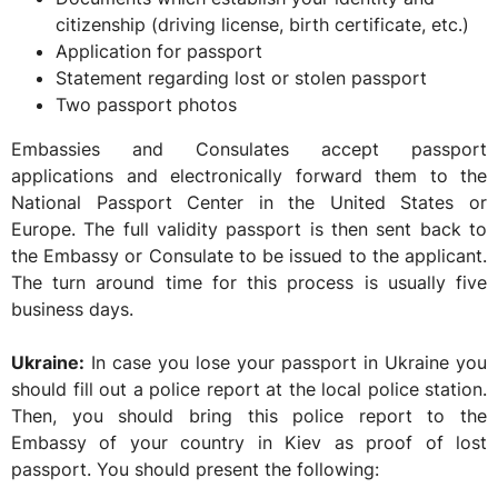
citizenship (driving license, birth certificate, etc.)
Application for passport
Statement regarding lost or stolen passport
Two passport photos
Embassies and Consulates accept passport
applications and electronically forward them to the
National Passport Center in the United States or
Europe. The full validity passport is then sent back to
the Embassy or Consulate to be issued to the applicant.
The turn around time for this process is usually five
business days.
Ukraine:
In case you lose your passport in Ukraine you
should fill out a police report at the local police station.
Then, you should bring this police report to the
Embassy of your country in Kiev as proof of lost
passport. You should present the following: