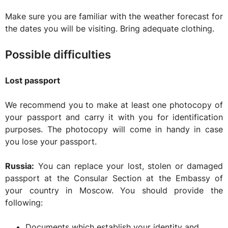
Make sure you are familiar with the weather forecast for
the dates you will be visiting. Bring adequate clothing.
Possible difficulties
Lost passport
We recommend you to make at least one photocopy of
your passport and carry it with you for identification
purposes. The photocopy will come in handy in case
you lose your passport.
Russia:
You can replace your lost, stolen or damaged
passport at the Consular Section at the Embassy of
your country in Moscow. You should provide the
following:
Documents which establish your identity and