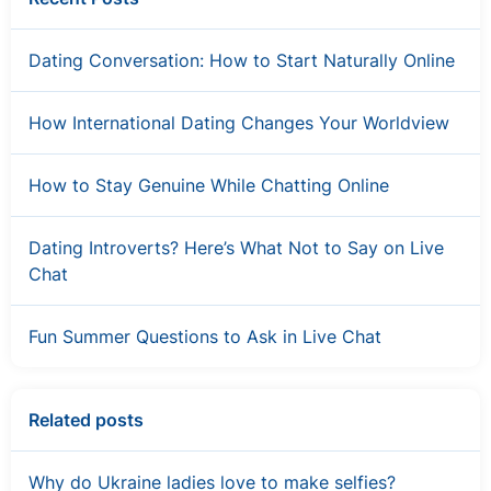
Dating Conversation: How to Start Naturally Online
How International Dating Changes Your Worldview
How to Stay Genuine While Chatting Online
Dating Introverts? Here’s What Not to Say on Live
Chat
Fun Summer Questions to Ask in Live Chat
Related posts
Why do Ukraine ladies love to make selfies?