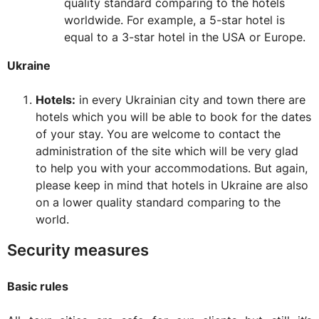
quality standard comparing to the hotels
worldwide. For example, a 5-star hotel is
equal to a 3-star hotel in the USA or Europe.
Ukraine
Hotels:
in every Ukrainian city and town there are
hotels which you will be able to book for the dates
of your stay. You are welcome to contact the
administration of the site which will be very glad
to help you with your accommodations. But again,
please keep in mind that hotels in Ukraine are also
on a lower quality standard comparing to the
world.
Security measures
Basic rules