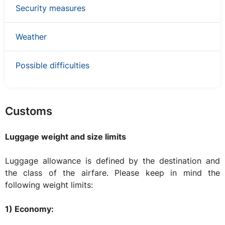
Security measures
Weather
Possible difficulties
Customs
Luggage weight and size limits
Luggage allowance is defined by the destination and
the class of the airfare. Please keep in mind the
following weight limits:
1) Economy: