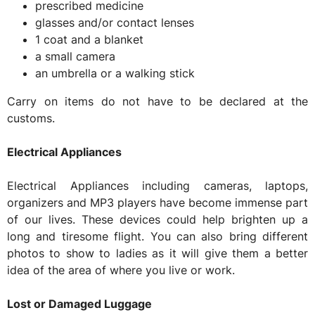
prescribed medicine
glasses and/or contact lenses
1 coat and a blanket
a small camera
an umbrella or a walking stick
Carry on items do not have to be declared at the
customs.
Electrical Appliances
Electrical Appliances including cameras, laptops,
organizers and MP3 players have become immense part
of our lives. These devices could help brighten up a
long and tiresome flight. You can also bring different
photos to show to ladies as it will give them a better
idea of the area of where you live or work.
Lost or Damaged Luggage