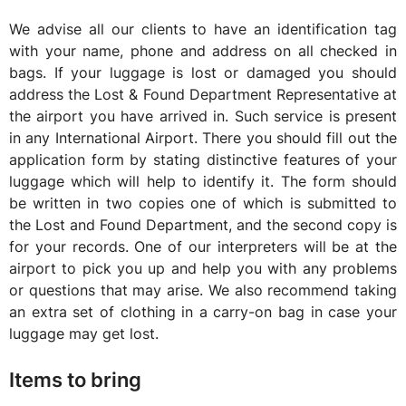
We advise all our clients to have an identification tag
with your name, phone and address on all checked in
bags. If your luggage is lost or damaged you should
address the Lost & Found Department Representative at
the airport you have arrived in. Such service is present
in any International Airport. There you should fill out the
application form by stating distinctive features of your
luggage which will help to identify it. The form should
be written in two copies one of which is submitted to
the Lost and Found Department, and the second copy is
for your records. One of our interpreters will be at the
airport to pick you up and help you with any problems
or questions that may arise. We also recommend taking
an extra set of clothing in a carry-on bag in case your
luggage may get lost.
Items to bring