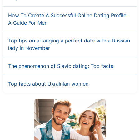
How To Create A Successful Online Dating Profile:
A Guide For Men
Top tips on arranging a perfect date with a Russian
lady in November
The phenomenon of Slavic dating: Top facts
Top facts about Ukrainian women