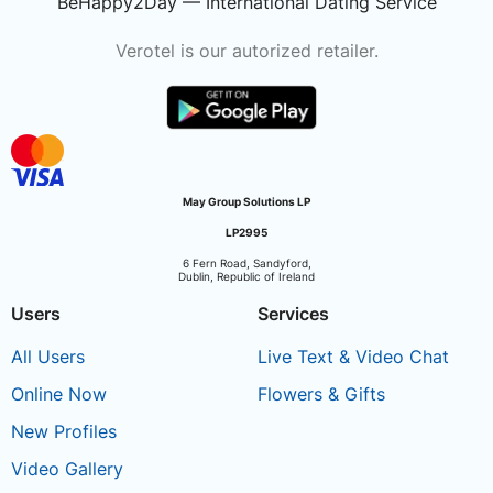
BeHappy2Day — International Dating Service
Verotel is our autorized retailer.
May Group Solutions LP
LP2995
6 Fern Road, Sandyford,
Dublin, Republic of Ireland
Users
Services
All Users
Live Text & Video Chat
Online Now
Flowers & Gifts
New Profiles
Video Gallery