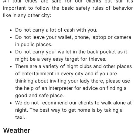
All tour cities are safe for our clients but still it’s
important to follow the basic safety rules of behavior
like in any other city:
Do not carry a lot of cash with you.
Do not leave your wallet, phone, laptop or camera
in public places.
Do not carry your wallet in the back pocket as it
might be a very easy target for thieves.
There are a variety of night clubs and other places
of entertainment in every city and if you are
thinking about inviting your lady there, please use
the help of an interpreter for advice on finding a
good and safe place.
We do not recommend our clients to walk alone at
night. The best way to get home is by taking a
taxi.
Weather