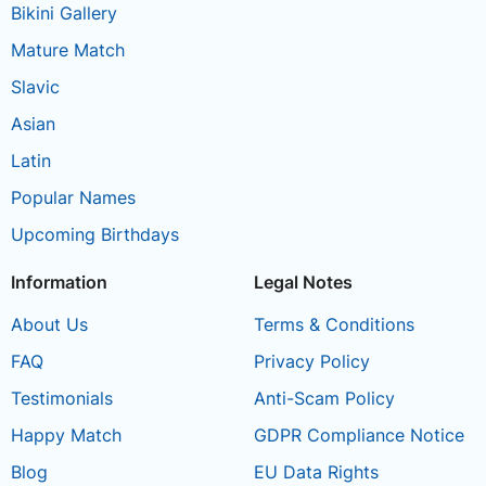
Bikini Gallery
Mature Match
Slavic
Asian
Latin
Popular Names
Upcoming Birthdays
Information
Legal Notes
About Us
Terms & Conditions
FAQ
Privacy Policy
Testimonials
Anti-Scam Policy
Happy Match
GDPR Compliance Notice
Blog
EU Data Rights