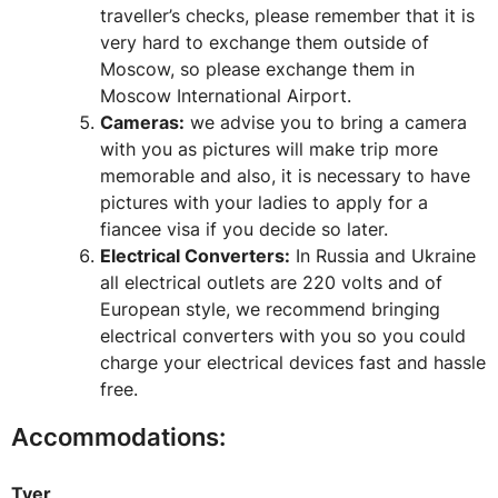
traveller’s checks, please remember that it is
very hard to exchange them outside of
Moscow, so please exchange them in
Moscow International Airport.
Cameras:
we advise you to bring a camera
with you as pictures will make trip more
memorable and also, it is necessary to have
pictures with your ladies to apply for a
fiancee visa if you decide so later.
Electrical Converters:
In Russia and Ukraine
all electrical outlets are 220 volts and of
European style, we recommend bringing
electrical converters with you so you could
charge your electrical devices fast and hassle
free.
Accommodations:
Tver