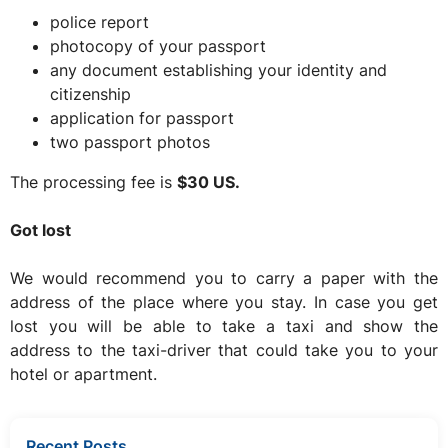
police report
photocopy of your passport
any document establishing your identity and
citizenship
application for passport
two passport photos
The processing fee is
$30 US.
Got lost
We would recommend you to carry a paper with the
address of the place where you stay. In case you get
lost you will be able to take a taxi and show the
address to the taxi-driver that could take you to your
hotel or apartment.
Recent Posts