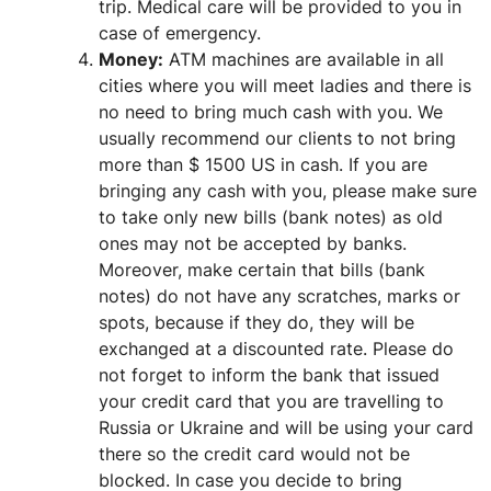
trip. Medical care will be provided to you in
case of emergency.
Money:
ATM machines are available in all
cities where you will meet ladies and there is
no need to bring much cash with you. We
usually recommend our clients to not bring
more than $ 1500 US in cash. If you are
bringing any cash with you, please make sure
to take only new bills (bank notes) as old
ones may not be accepted by banks.
Moreover, make certain that bills (bank
notes) do not have any scratches, marks or
spots, because if they do, they will be
exchanged at a discounted rate. Please do
not forget to inform the bank that issued
your credit card that you are travelling to
Russia or Ukraine and will be using your card
there so the credit card would not be
blocked. In case you decide to bring