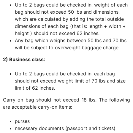
Up to 2 bags could be checked in, weight of each
bag should not exceed 50 lbs and dimensions,
which are calculated by adding the total outside
dimensions of each bag (that is: length + width +
height ) should not exceed 62 inches.
Any bag which weighs between 50 lbs and 70 lbs
will be subject to overweight baggage charge.
2) Business class:
Up to 2 bags could be checked in, each bag
should not exceed weight limit of 70 lbs and size
limit of 62 inches.
Carry-on bag should not exceed 18 lbs. The following
are acceptable carry-on items:
purses
necessary documents (passport and tickets)