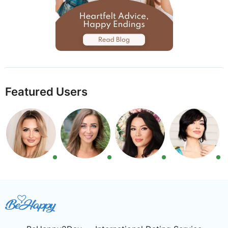
Featured Users