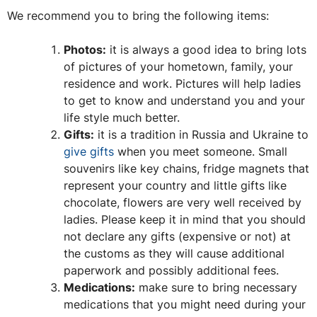
We recommend you to bring the following items:
Photos:
it is always a good idea to bring lots
of pictures of your hometown, family, your
residence and work. Pictures will help ladies
to get to know and understand you and your
life style much better.
Gifts:
it is a tradition in Russia and Ukraine to
give gifts
when you meet someone. Small
souvenirs like key chains, fridge magnets that
represent your country and little gifts like
chocolate, flowers are very well received by
ladies. Please keep it in mind that you should
not declare any gifts (expensive or not) at
the customs as they will cause additional
paperwork and possibly additional fees.
Medications:
make sure to bring necessary
medications that you might need during your