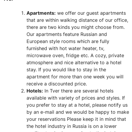
Apartments:
we offer our guest apartments
that are within walking distance of our office,
there are two kinds you might choose from.
Our apartments feature Russian and
European style rooms which are fully
furnished with hot water heater, tv,
microwave oven, fridge etc. A cozy, private
atmosphere and nice alternative to a hotel
stay. If you would like to stay in the
apartment for more than one week you will
receive a discounted price.
Hotels:
In Tver there are several hotels
available with variety of prices and styles. If
you prefer to stay at a hotel, please notify us
by an e-mail and we would be happy to make
your reservations Please keep it in mind that
the hotel industry in Russia is on a lower