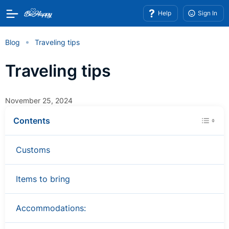
Help
Sign In
Blog
Traveling tips
Traveling tips
November 25, 2024
Contents
Customs
Items to bring
Accommodations: