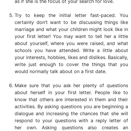
as if she is the focus of your search for love.
Try to keep the initial letter fast-paced. You
certainly don’t want to be discussing things like
marriage and what your children might look like in
your first letter! You may want to tell her a little
about yourself, where you were raised, and what
schools you have attended. Write a little about
your interests, hobbies, likes and dislikes. Basically,
write just enough to cover the things that you
would normally talk about on a first date.
Make sure that you ask her plenty of questions
about herself in your first letter. People like to
know that others are interested in them and their
activities. By asking questions you are beginning a
dialogue and increasing the chances that she will
respond to your questions with a reply letter of
her own. Asking questions also creates an