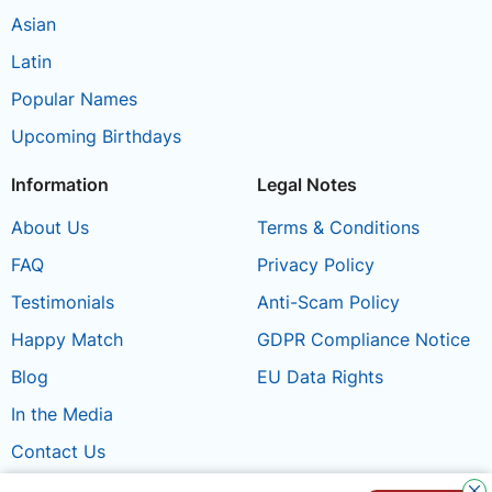
Asian
Latin
Popular Names
Upcoming Birthdays
Information
Legal Notes
About Us
Terms & Conditions
FAQ
Privacy Policy
Testimonials
Anti-Scam Policy
Happy Match
GDPR Compliance Notice
Blog
EU Data Rights
In the Media
Contact Us