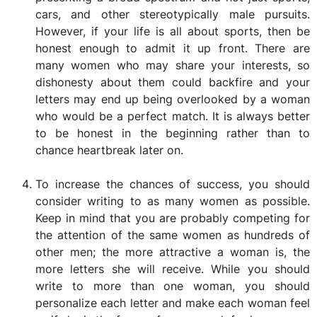
cars, and other stereotypically male pursuits.
However, if your life is all about sports, then be
honest enough to admit it up front. There are
many women who may share your interests, so
dishonesty about them could backfire and your
letters may end up being overlooked by a woman
who would be a perfect match. It is always better
to be honest in the beginning rather than to
chance heartbreak later on.
To increase the chances of success, you should
consider writing to as many women as possible.
Keep in mind that you are probably competing for
the attention of the same women as hundreds of
other men; the more attractive a woman is, the
more letters she will receive. While you should
write to more than one woman, you should
personalize each letter and make each woman feel