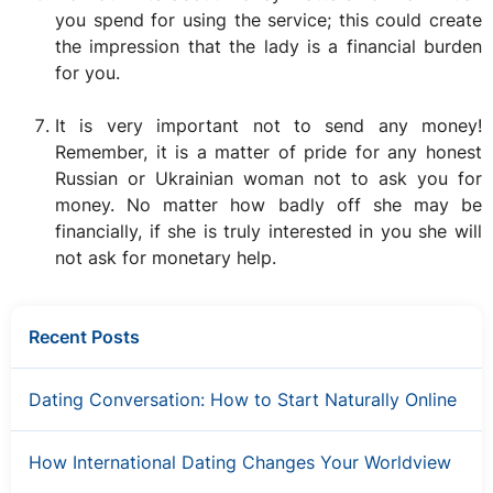
you spend for using the service; this could create
the impression that the lady is a financial burden
for you.
It is very important not to send any money!
Remember, it is a matter of pride for any honest
Russian or Ukrainian woman not to ask you for
money. No matter how badly off she may be
financially, if she is truly interested in you she will
not ask for monetary help.
Recent Posts
Dating Conversation: How to Start Naturally Online
How International Dating Changes Your Worldview