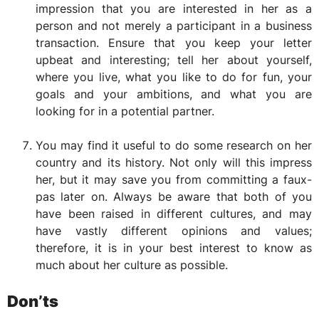
impression that you are interested in her as a
person and not merely a participant in a business
transaction. Ensure that you keep your letter
upbeat and interesting; tell her about yourself,
where you live, what you like to do for fun, your
goals and your ambitions, and what you are
looking for in a potential partner.
You may find it useful to do some research on her
country and its history. Not only will this impress
her, but it may save you from committing a faux-
pas later on. Always be aware that both of you
have been raised in different cultures, and may
have vastly different opinions and values;
therefore, it is in your best interest to know as
much about her culture as possible.
Don’ts