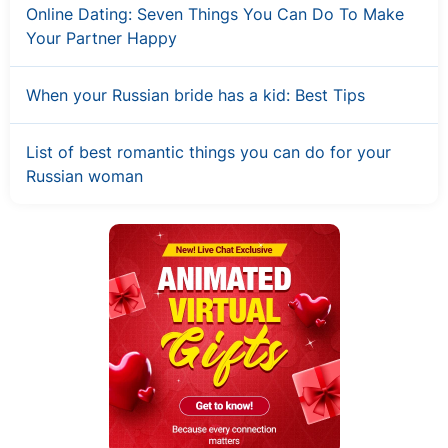
Online Dating: Seven Things You Can Do To Make
Your Partner Happy
When your Russian bride has a kid: Best Tips
List of best romantic things you can do for your
Russian woman