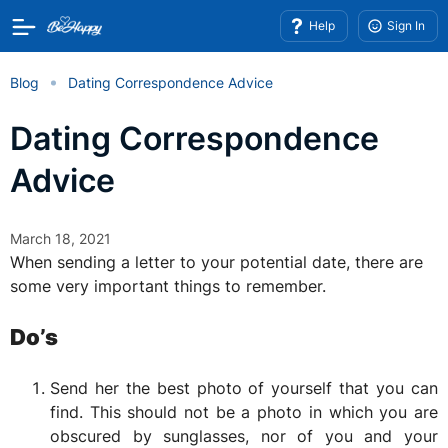
Help
Sign In
Blog
Dating Correspondence Advice
Dating Correspondence
Advice
March 18, 2021
When sending a letter to your potential date, there are
some very important things to remember.
Do’s
Send her the best photo of yourself that you can
find. This should not be a photo in which you are
obscured by sunglasses, nor of you and your