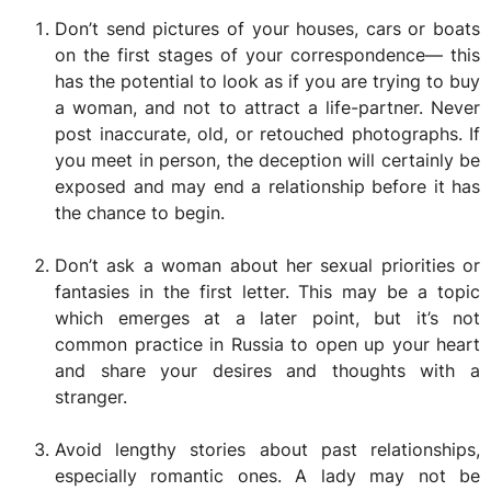
Don’t send pictures of your houses, cars or boats
on the first stages of your correspondence— this
has the potential to look as if you are trying to buy
a woman, and not to attract a life-partner. Never
post inaccurate, old, or retouched photographs. If
you meet in person, the deception will certainly be
exposed and may end a relationship before it has
the chance to begin.
Don’t ask a woman about her sexual priorities or
fantasies in the first letter. This may be a topic
which emerges at a later point, but it’s not
common practice in Russia to open up your heart
and share your desires and thoughts with a
stranger.
Avoid lengthy stories about past relationships,
especially romantic ones. A lady may not be