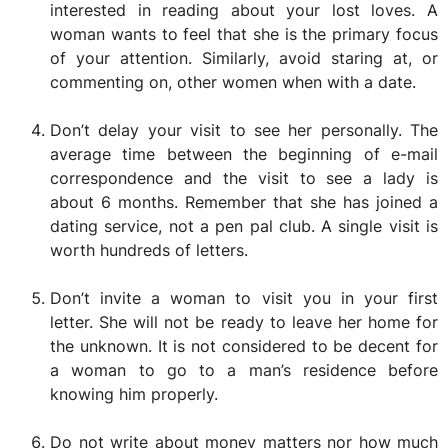
interested in reading about your lost loves. A
woman wants to feel that she is the primary focus
of your attention. Similarly, avoid staring at, or
commenting on, other women when with a date.
Don’t delay your visit to see her personally. The
average time between the beginning of e-mail
correspondence and the visit to see a lady is
about 6 months. Remember that she has joined a
dating service, not a pen pal club. A single visit is
worth hundreds of letters.
Don’t invite a woman to visit you in your first
letter. She will not be ready to leave her home for
the unknown. It is not considered to be decent for
a woman to go to a man’s residence before
knowing him properly.
Do not write about money matters nor how much