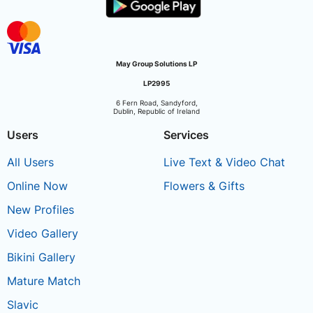
May Group Solutions LP
LP2995
6 Fern Road, Sandyford,
Dublin, Republic of Ireland
Users
Services
All Users
Live Text & Video Chat
Online Now
Flowers & Gifts
New Profiles
Video Gallery
Bikini Gallery
Mature Match
Slavic