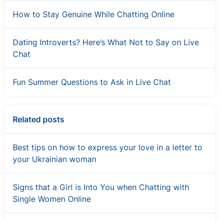
How to Stay Genuine While Chatting Online
Dating Introverts? Here’s What Not to Say on Live
Chat
Fun Summer Questions to Ask in Live Chat
Related posts
Best tips on how to express your love in a letter to
your Ukrainian woman
Signs that a Girl is Into You when Chatting with
Single Women Online