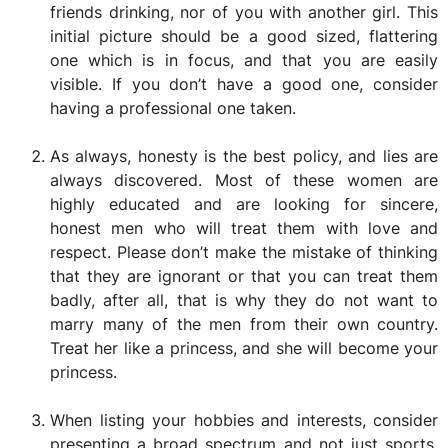
friends drinking, nor of you with another girl. This
initial picture should be a good sized, flattering
one which is in focus, and that you are easily
visible. If you don’t have a good one, consider
having a professional one taken.
As always, honesty is the best policy, and lies are
always discovered. Most of these women are
highly educated and are looking for sincere,
honest men who will treat them with love and
respect. Please don’t make the mistake of thinking
that they are ignorant or that you can treat them
badly, after all, that is why they do not want to
marry many of the men from their own country.
Treat her like a princess, and she will become your
princess.
When listing your hobbies and interests, consider
presenting a broad spectrum and not just sports,