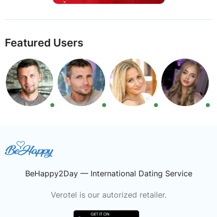
Featured Users
BeHappy2Day — International Dating Service
Verotel is our autorized retailer.