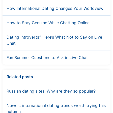
How International Dating Changes Your Worldview
How to Stay Genuine While Chatting Online
Dating Introverts? Here’s What Not to Say on Live
Chat
Fun Summer Questions to Ask in Live Chat
Related posts
Russian dating sites: Why are they so popular?
Newest international dating trends worth trying this
autumn