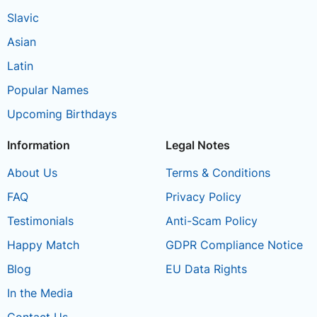
Slavic
Asian
Latin
Popular Names
Upcoming Birthdays
Information
Legal Notes
About Us
Terms & Conditions
FAQ
Privacy Policy
Testimonials
Anti-Scam Policy
Happy Match
GDPR Compliance Notice
Blog
EU Data Rights
In the Media
Contact Us