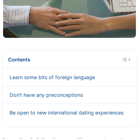
Contents
Learn some bits of foreign language
Don’t have any preconceptions
Be open to new international dating experiences