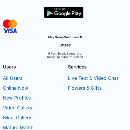
May Group Solutions LP
LP2995
6 Fern Road, Sandyford,
Dublin, Republic of Ireland
Users
Services
All Users
Live Text & Video Chat
Online Now
Flowers & Gifts
New Profiles
Video Gallery
Bikini Gallery
Mature Match