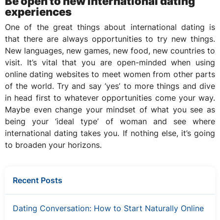
Be open to new international dating
experiences
One of the great things about international dating is
that there are always opportunities to try new things.
New languages, new games, new food, new countries to
visit. It’s vital that you are open-minded when using
online dating websites to meet women from other parts
of the world. Try and say ‘yes’ to more things and dive
in head first to whatever opportunities come your way.
Maybe even change your mindset of what you see as
being your ‘ideal type’ of woman and see where
international dating takes you. If nothing else, it’s going
to broaden your horizons.
Recent Posts
Dating Conversation: How to Start Naturally Online