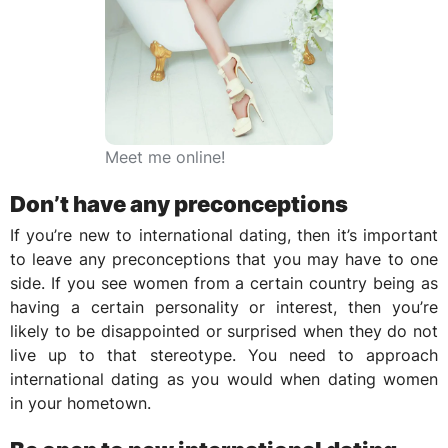
Meet me online!
Don’t have any preconceptions
If you’re new to international dating, then it’s important
to leave any preconceptions that you may have to one
side. If you see women from a certain country being as
having a certain personality or interest, then you’re
likely to be disappointed or surprised when they do not
live up to that stereotype. You need to approach
international dating as you would when dating women
in your hometown.