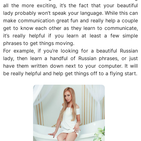
all the more exciting, it’s the fact that your beautiful
lady probably won’t speak your language. While this can
make communication great fun and really help a couple
get to know each other as they learn to communicate,
it’s really helpful if you learn at least a few simple
phrases to get things moving.
For example, if you’re looking for a beautiful Russian
lady, then learn a handful of Russian phrases, or just
have them written down next to your computer. It will
be really helpful and help get things off to a flying start.