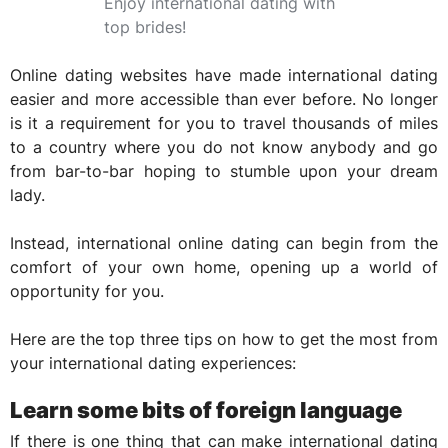
Enjoy international dating with
top brides!
Online dating websites have made international dating
easier and more accessible than ever before. No longer
is it a requirement for you to travel thousands of miles
to a country where you do not know anybody and go
from bar-to-bar hoping to stumble upon your dream
lady.
Instead, international online dating can begin from the
comfort of your own home, opening up a world of
opportunity for you.
Here are the top three tips on how to get the most from
your international dating experiences:
Learn some bits of foreign language
If there is one thing that can make international dating