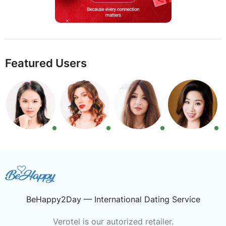
Featured Users
BeHappy2Day — International Dating Service
Verotel is our autorized retailer.