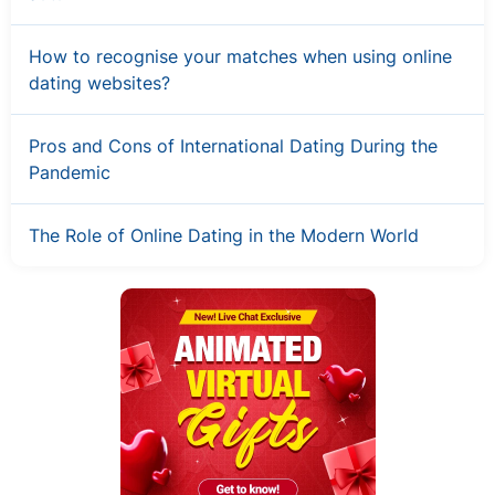
How to recognise your matches when using online
dating websites?
Pros and Cons of International Dating During the
Pandemic
The Role of Online Dating in the Modern World