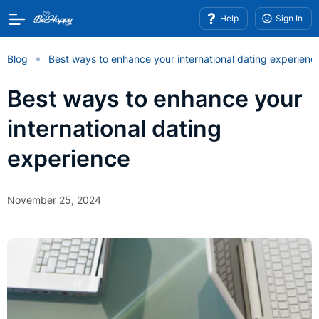
Help
Sign In
Blog
Best ways to enhance your international dating experienc
Best ways to enhance your
international dating
experience
November 25, 2024