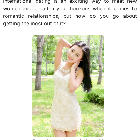
International dating is an exciting way to meet new
women and broaden your horizons when it comes to
romantic relationships, but how do you go about
getting the most out of it?