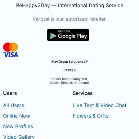
BeHappy2Day — International Dating Service
Verotel is our autorized retailer.
May Group Solutions LP
LP2995
6 Fern Road, Sandyford,
Dublin, Republic of Ireland
Users
Services
All Users
Live Text & Video Chat
Online Now
Flowers & Gifts
New Profiles
Video Gallery