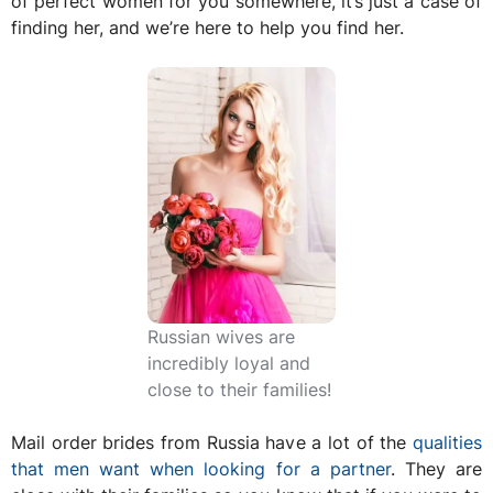
of perfect women for you somewhere, it’s just a case of
finding her, and we’re here to help you find her.
Russian wives are
incredibly loyal and
close to their families!
Mail order brides from Russia have a lot of the
qualities
that men want when looking for a partner
. They are