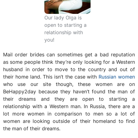
Our lady Olga is
open to starting a
relationship with
you!
Mail order brides can sometimes get a bad reputation
as some people think they’re only looking for a Western
husband in order to move to the country and out of
their home land. This isn’t the case with
Russian women
who use our site though, these women are on
BeHappy2day because they haven’t found the man of
their dreams and they are open to starting a
relationship with a Western man. In Russia, there are a
lot more women in comparison to men so a lot of
women are looking outside of their homeland to find
the man of their dreams.