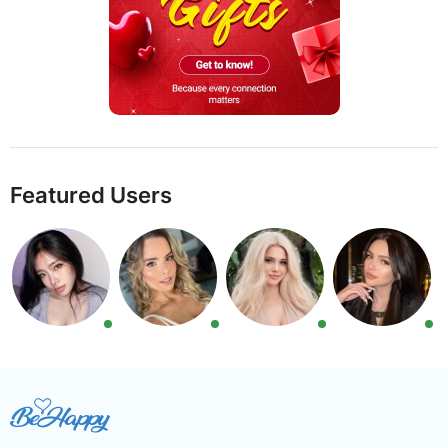
Featured Users