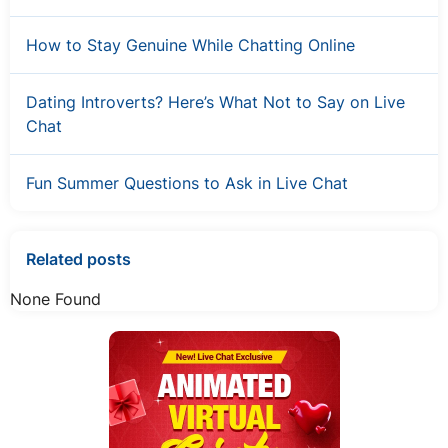
How to Stay Genuine While Chatting Online
Dating Introverts? Here’s What Not to Say on Live
Chat
Fun Summer Questions to Ask in Live Chat
Related posts
None Found