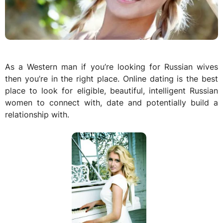
As a Western man if you’re looking for Russian wives
then you’re in the right place. Online dating is the best
place to look for eligible, beautiful, intelligent Russian
women to connect with, date and potentially build a
relationship with.