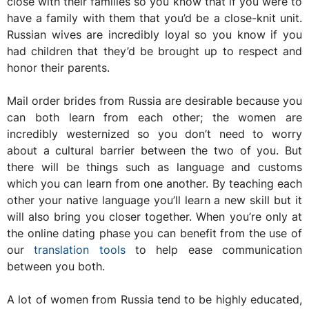
close with their families so you know that if you were to
have a family with them that you’d be a close-knit unit.
Russian wives are incredibly loyal so you know if you
had children that they’d be brought up to respect and
honor their parents.
Mail order brides from Russia are desirable because you
can both learn from each other; the women are
incredibly westernized so you don’t need to worry
about a cultural barrier between the two of you. But
there will be things such as language and customs
which you can learn from one another. By teaching each
other your native language you’ll learn a new skill but it
will also bring you closer together. When you’re only at
the online dating phase you can benefit from the use of
our
translation tools
to help ease communication
between you both.
A lot of women from Russia tend to be highly educated,