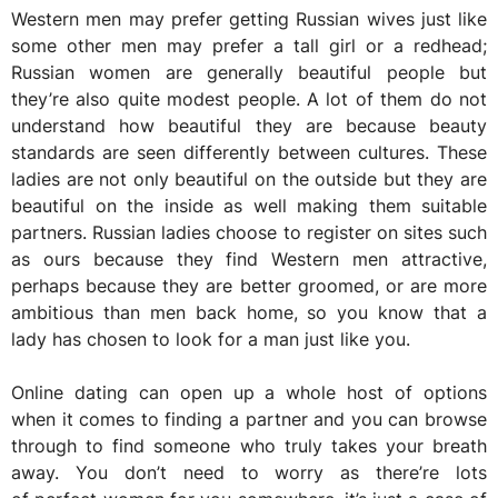
Western men may prefer getting Russian wives just like
some other men may prefer a tall girl or a redhead;
Russian women are generally beautiful people but
they’re also quite modest people. A lot of them do not
understand how beautiful they are because beauty
standards are seen differently between cultures. These
ladies are not only beautiful on the outside but they are
beautiful on the inside as well making them suitable
partners. Russian ladies choose to register on sites such
as ours because they find Western men attractive,
perhaps because they are better groomed, or are more
ambitious than men back home, so you know that a
lady has chosen to look for a man just like you.
Online dating can open up a whole host of options
when it comes to finding a partner and you can browse
through to find someone who truly takes your breath
away. You don’t need to worry as there’re lots