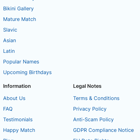
Bikini Gallery
Mature Match
Slavic
Asian
Latin
Popular Names
Upcoming Birthdays
Information
Legal Notes
About Us
Terms & Conditions
FAQ
Privacy Policy
Testimonials
Anti-Scam Policy
Happy Match
GDPR Compliance Notice