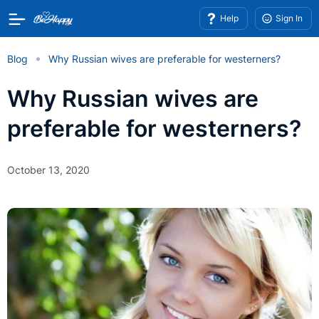
Help
Sign In
Blog
Why Russian wives are preferable for westerners?
Why Russian wives are
preferable for westerners?
October 13, 2020