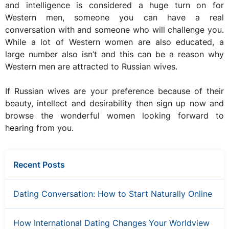
and intelligence is considered a huge turn on for
Western men, someone you can have a real
conversation with and someone who will challenge you.
While a lot of Western women are also educated, a
large number also isn’t and this can be a reason why
Western men are attracted to Russian wives.
If Russian wives are your preference because of their
beauty, intellect and desirability then sign up now and
browse the wonderful women looking forward to
hearing from you.
Recent Posts
Dating Conversation: How to Start Naturally Online
How International Dating Changes Your Worldview