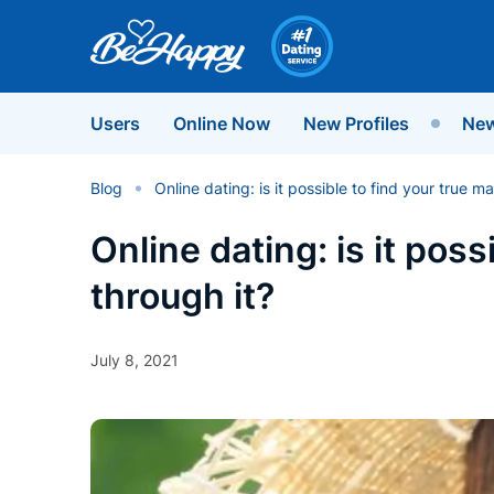
Users
Online Now
New Profiles
New
Blog
Online dating: is it possible to find your true m
Online dating: is it poss
through it?
July 8, 2021