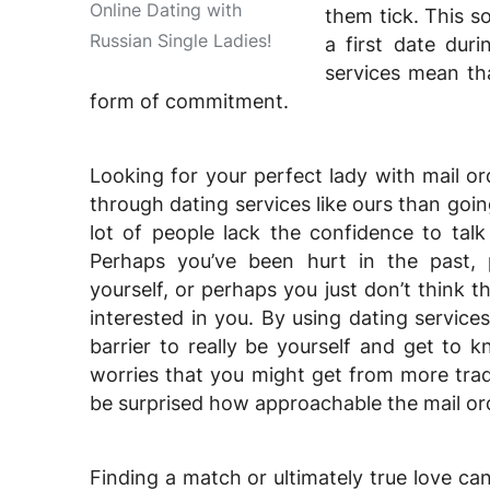
Online Dating with
them tick. This s
Russian Single Ladies!
a first date dur
services mean t
form of commitment.
Looking for your perfect lady with mail or
through dating services like ours than goin
lot of people lack the confidence to talk
Perhaps you’ve been hurt in the past, p
yourself, or perhaps you just don’t think 
interested in you. By using dating services
barrier to really be yourself and get to 
worries that you might get from more tradi
be surprised how approachable the mail ord
Finding a match or ultimately true love ca