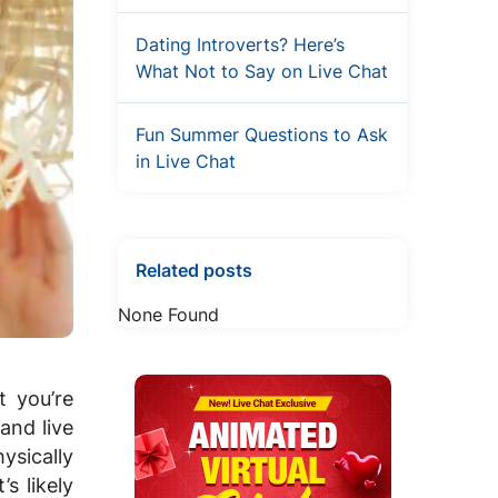
Dating Introverts? Here’s
What Not to Say on Live Chat
Fun Summer Questions to Ask
in Live Chat
Related posts
None Found
 you’re
 and live
ysically
s likely