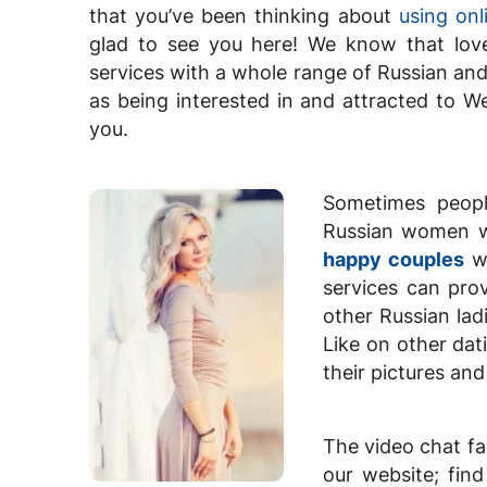
that you’ve been thinking about
using onl
glad to see you here! We know that love
services with a whole range of Russian and
as being interested in and attracted to W
you.
Sometimes people
Russian women wh
happy couples
wh
services can prov
other Russian lad
Like on other dat
their pictures an
The video chat fa
our website; fin