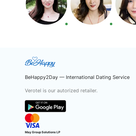
BeHappy2Day — International Dating Service
Verotel is our autorized retailer.
May Group Solutions LP