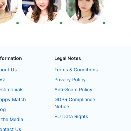
nformation
Legal Notes
bout Us
Terms & Conditions
AQ
Privacy Policy
estimonials
Anti-Scam Policy
appy Match
GDPR Compliance
Notice
log
EU Data Rights
n the Media
ontact Us