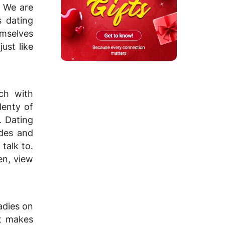
. We are
s dating
emselves
ust like
tch with
lenty of
. Dating
ides and
talk to.
en, view
adies on
at makes