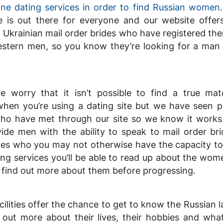
ine dating services in order to find Russian women
 is out there for everyone and our website offer
 Ukrainian mail order brides who have registered th
estern men, so you know they’re looking for a man j
 worry that it isn’t possible to find a true ma
en you’re using a dating site but we have seen p
o have met through our site so we know it works
ide men with the ability to speak to mail order br
ies who you may not otherwise have the capacity to 
ing services you’ll be able to read up about the wom
d find out more about them before progressing.
cilities offer the chance to get to know the Russian l
d out more about their lives, their hobbies and wh