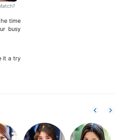
Match?
the time
our busy
it a try