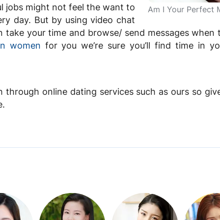
 jobs might not feel the want to
Am I Your Perfect 
ry day. But by using video chat
 can take your time and browse/ send messages when 
ian women
for you we’re sure you’ll find time in y
h through online dating services such as ours so give 
e.