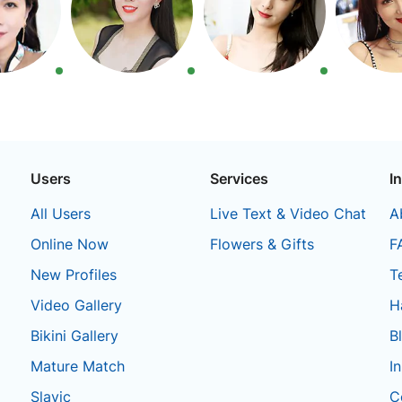
Users
Services
I
All Users
Live Text & Video Chat
A
Online Now
Flowers & Gifts
F
New Profiles
T
Video Gallery
H
Bikini Gallery
B
Mature Match
I
Slavic
C