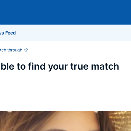
s Feed
atch through it?
ible to find your true match