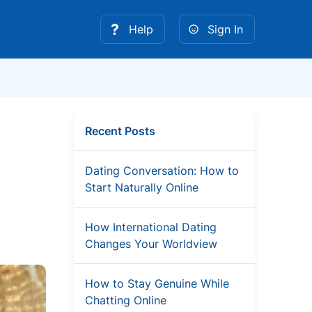
Help
Sign In
Recent Posts
Dating Conversation: How to
Start Naturally Online
How International Dating
Changes Your Worldview
How to Stay Genuine While
Chatting Online