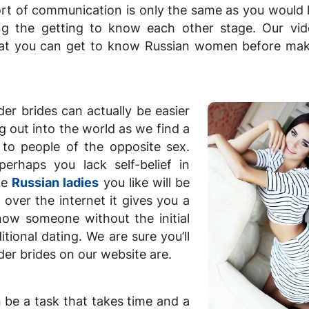
ort of communication is only the same as you would
ing the getting to know each other stage. Our vi
hat you can get to know Russian women before mak
der brides can actually be easier
g out into the world as we find a
 to people of the opposite sex.
erhaps you lack self-belief in
the
Russian ladies
you like will be
 over the internet it gives you a
know someone without the initial
tional dating. We are sure you’ll
er brides on our website are.
n be a task that takes time and a