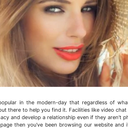
pular in the modern-day that regardless of what
ut there to help you find it. Facilities like video chat
acy and develop a relationship even if they aren’t ph
 page then you’ve been browsing our website and it’