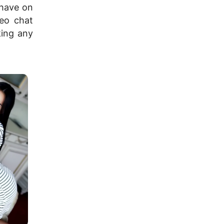
 have on
deo chat
ing any