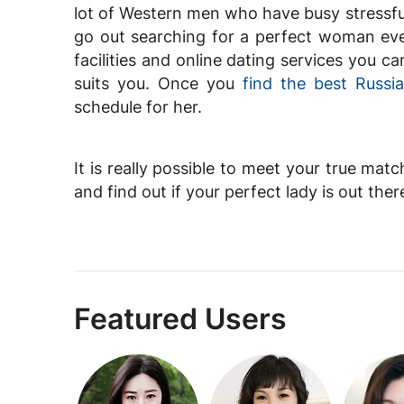
lot of Western men who have busy stressful
go out searching for a perfect woman eve
facilities and online dating services you
suits you. Once you
find the best Russ
schedule for her.
It is really possible to meet your true matc
and find out if your perfect lady is out ther
Featured Users