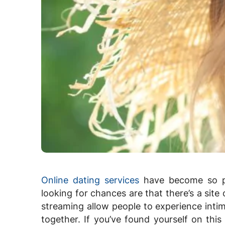
Online dating services
have become so po
looking for chances are that there’s a site o
streaming allow people to experience intim
together. If you’ve found yourself on this