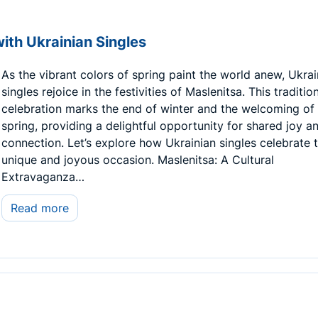
ith Ukrainian Singles
As the vibrant colors of spring paint the world anew, Ukrai
singles rejoice in the festivities of Maslenitsa. This traditio
celebration marks the end of winter and the welcoming of
spring, providing a delightful opportunity for shared joy a
connection. Let’s explore how Ukrainian singles celebrate t
unique and joyous occasion. Maslenitsa: A Cultural
Extravaganza…
Read more