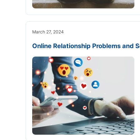
March 27, 2024
Online Relationship Problems and S