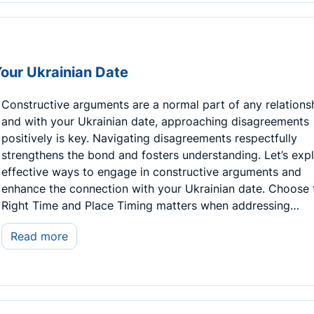
Your Ukrainian Date
Constructive arguments are a normal part of any relations
and with your Ukrainian date, approaching disagreements
positively is key. Navigating disagreements respectfully
strengthens the bond and fosters understanding. Let’s exp
effective ways to engage in constructive arguments and
enhance the connection with your Ukrainian date. Choose 
Right Time and Place Timing matters when addressing…
Read more