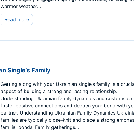
warmer weather…
Read more
an Single’s Family
Getting along with your Ukrainian single‘s family is a crucia
aspect of building a strong and lasting relationship.
Understanding Ukrainian family dynamics and customs can
foster positive connections and deepen your bond with yo
partner. Understanding Ukrainian Family Dynamics Ukraini
families are typically close-knit and place a strong emphas
familial bonds. Family gatherings…