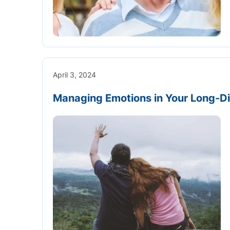
April 3, 2024
Managing Emotions in Your Long-Di