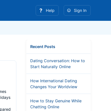
Help
Sign In
Recent Posts
Dating Conversation: How to
Start Naturally Online
How International Dating
Changes Your Worldview
imes
lidays
How to Stay Genuine While
Chatting Online
mpared