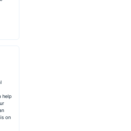
l
 help
ur
an
is on