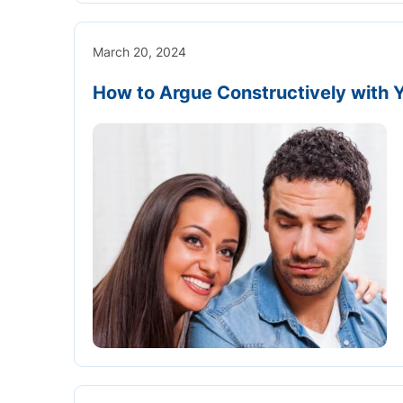
March 20, 2024
How to Argue Constructively with 