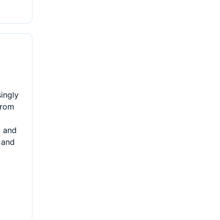
singly
From
g and
 and