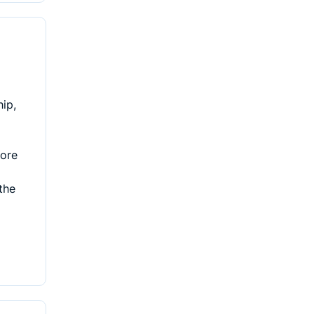
hip,
lore
the