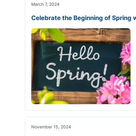
March 7, 2024
Celebrate the Beginning of Spring w
November 15, 2024