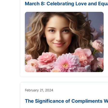
March 8: Celebrating Love and Equal
February 21, 2024
The Significance of Compliments 