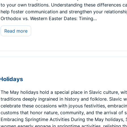
to your own traditions. Understanding these differences c
help foster communication and strengthen your relationshi
Orthodox vs. Western Easter Dates: Timing…
Read more
Holidays
The May holidays hold a special place in Slavic culture, wi
traditions deeply ingrained in history and folklore. Slavic
celebrate these occasions with joyous festivities, embraci
customs that honor nature, community, and the arrival of s
Embracing Springtime Activities During the May holidays, 
women eagerly engage in springtime activities, relishing t