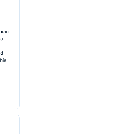
nian
nal
nd
his