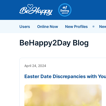
Users
Online Now
New Profiles
New
BeHappy2Day Blog
April 24, 2024
Easter Date Discrepancies with You