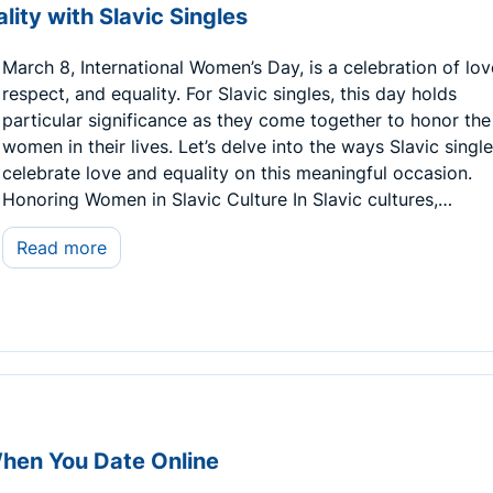
ity with Slavic Singles
March 8, International Women’s Day, is a celebration of lov
respect, and equality. For Slavic singles, this day holds
particular significance as they come together to honor the
women in their lives. Let’s delve into the ways Slavic singl
celebrate love and equality on this meaningful occasion.
Honoring Women in Slavic Culture In Slavic cultures,…
Read more
When You Date Online