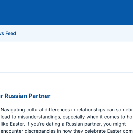
s Feed
r Russian Partner
Navigating cultural differences in relationships can somet
lead to misunderstandings, especially when it comes to ho
like Easter. If you’re dating a Russian partner, you might
encounter discrepancies in how they celebrate Easter co