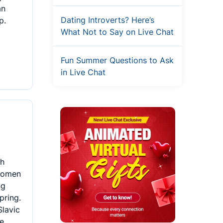
an
Dating Introverts? Here’s
p.
What Not to Say on Live Chat
Fun Summer Questions to Ask
in Live Chat
th
 women
ng
pring.
Slavic
he