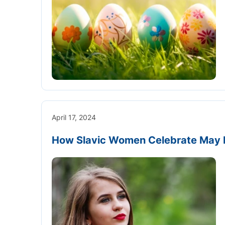
April 17, 2024
How Slavic Women Celebrate May 