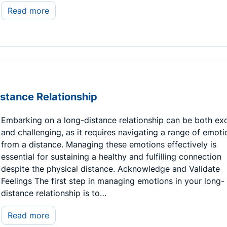
Read more
stance Relationship
Embarking on a long-distance relationship can be both exc
and challenging, as it requires navigating a range of emoti
from a distance. Managing these emotions effectively is
essential for sustaining a healthy and fulfilling connection
despite the physical distance. Acknowledge and Validate
Feelings The first step in managing emotions in your long-
distance relationship is to…
Read more