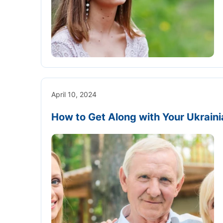
April 10, 2024
How to Get Along with Your Ukraini