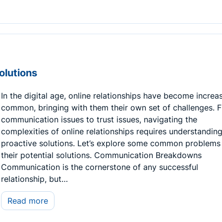
olutions
In the digital age, online relationships have become increa
common, bringing with them their own set of challenges. 
communication issues to trust issues, navigating the
complexities of online relationships requires understandin
proactive solutions. Let’s explore some common problems
their potential solutions. Communication Breakdowns
Communication is the cornerstone of any successful
relationship, but…
Read more