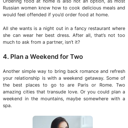
Ordering food at home is also not an option, as most
Russian women know how to cook delicious meals and
would feel offended if you’d order food at home.
All she wants is a night out in a fancy restaurant where
she can wear her best dress. After all, that’s not too
much to ask from a partner, isn’t it?
4. Plan a Weekend for Two
Another simple way to bring back romance and refresh
your relationship is with a weekend getaway. Some of
the best places to go to are Paris or Rome. Two
amazing cities that transude love. Or you could plan a
weekend in the mountains, maybe somewhere with a
spa.