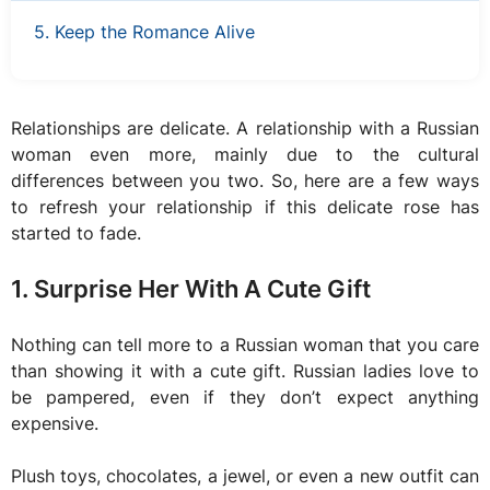
5. Keep the Romance Alive
Relationships are delicate. A relationship with a Russian
woman even more, mainly due to the cultural
differences between you two. So, here are a few ways
to refresh your relationship if this delicate rose has
started to fade.
1. Surprise Her With A Cute Gift
Nothing can tell more to a Russian woman that you care
than showing it with a cute gift. Russian ladies love to
be pampered, even if they don’t expect anything
expensive.
Plush toys, chocolates, a jewel, or even a new outfit can