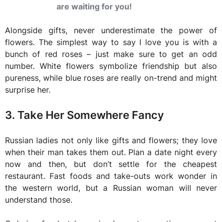
are waiting for you!
Alongside gifts, never underestimate the power of
flowers. The simplest way to say I love you is with a
bunch of red roses – just make sure to get an odd
number. White flowers symbolize friendship but also
pureness, while blue roses are really on-trend and might
surprise her.
3. Take Her Somewhere Fancy
Russian ladies not only like gifts and flowers; they love
when their man takes them out. Plan a date night every
now and then, but don’t settle for the cheapest
restaurant. Fast foods and take-outs work wonder in
the western world, but a Russian woman will never
understand those.