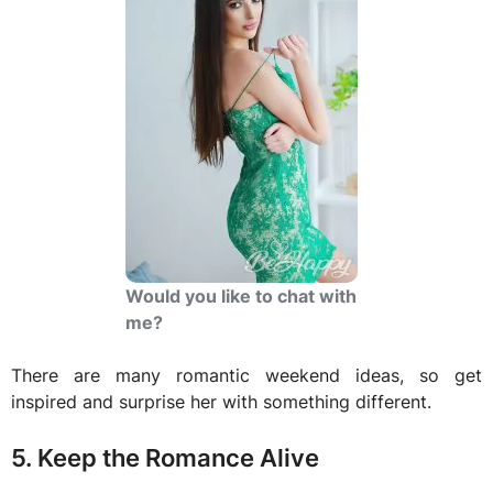
Would you like to chat with
me?
There are many romantic weekend ideas, so get
inspired and surprise her with something different.
5. Keep the Romance Alive