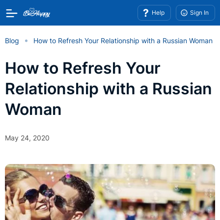
Help
Sign In
Blog
How to Refresh Your Relationship with a Russian Woman
How to Refresh Your
Relationship with a Russian
Woman
May 24, 2020