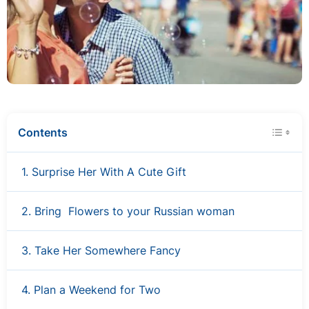
Contents
1. Surprise Her With A Cute Gift
2. Bring Flowers to your Russian woman
3. Take Her Somewhere Fancy
4. Plan a Weekend for Two