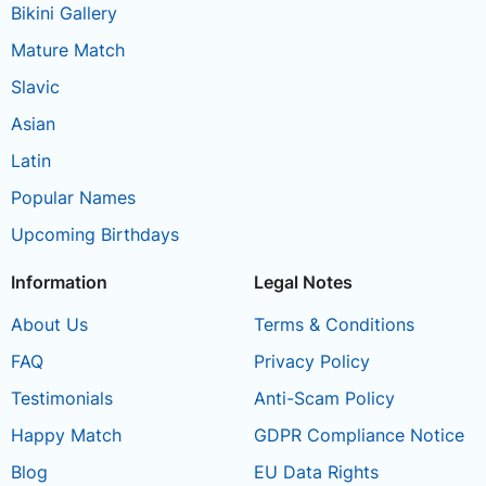
Bikini Gallery
Mature Match
Slavic
Asian
Latin
Popular Names
Upcoming Birthdays
Information
Legal Notes
About Us
Terms & Conditions
FAQ
Privacy Policy
Testimonials
Anti-Scam Policy
Happy Match
GDPR Compliance Notice
Blog
EU Data Rights