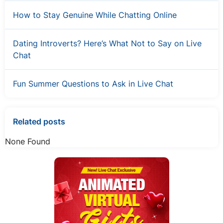
How to Stay Genuine While Chatting Online
Dating Introverts? Here’s What Not to Say on Live
Chat
Fun Summer Questions to Ask in Live Chat
Related posts
None Found