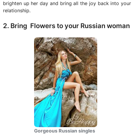
brighten up her day and bring all the joy back into your
relationship.
2. Bring Flowers to your Russian woman
Gorgeous Russian singles