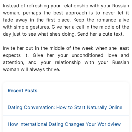
Instead of refreshing your relationship with your Russian
woman, perhaps the best approach is to never let it
fade away in the first place. Keep the romance alive
with simple gestures. Give her a call in the middle of the
day just to see what she’s doing. Send her a cute text.
Invite her out in the middle of the week when she least
expects it. Give her your unconditioned love and
attention, and your relationship with your Russian
woman will always thrive.
Recent Posts
Dating Conversation: How to Start Naturally Online
How International Dating Changes Your Worldview