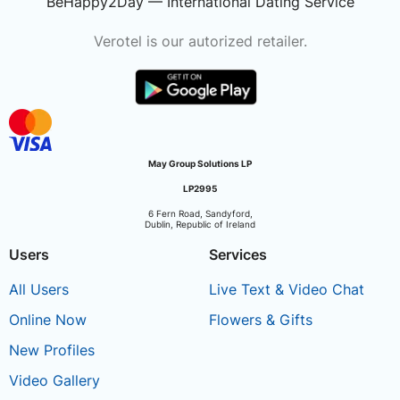
BeHappy2Day — International Dating Service
Verotel is our autorized retailer.
May Group Solutions LP
LP2995
6 Fern Road, Sandyford,
Dublin, Republic of Ireland
Users
Services
All Users
Live Text & Video Chat
Online Now
Flowers & Gifts
New Profiles
Video Gallery