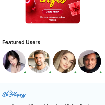
Featured Users