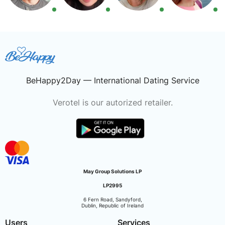
BeHappy2Day — International Dating Service
Verotel is our autorized retailer.
May Group Solutions LP
LP2995
6 Fern Road, Sandyford,
Dublin, Republic of Ireland
Users
Services