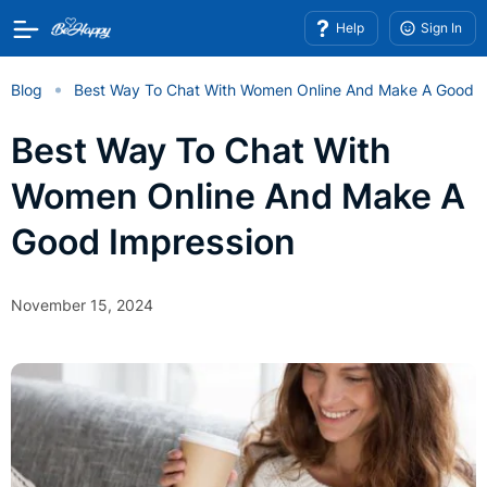
Help
Sign In
Blog
Best Way To Chat With Women Online And Make A Good I
Best Way To Chat With
Women Online And Make A
Good Impression
November 15, 2024