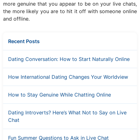
more genuine that you appear to be on your live chats,
the more likely you are to hit it off with someone online
and offline.
Recent Posts
Dating Conversation: How to Start Naturally Online
How International Dating Changes Your Worldview
How to Stay Genuine While Chatting Online
Dating Introverts? Here’s What Not to Say on Live
Chat
Fun Summer Questions to Ask in Live Chat