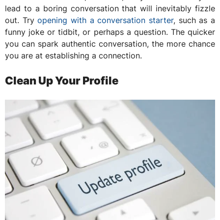
lead to a boring conversation that will inevitably fizzle
out. Try
opening with a conversation starter
, such as a
funny joke or tidbit, or perhaps a question. The quicker
you can spark authentic conversation, the more chance
you are at establishing a connection.
Clean Up Your Profile