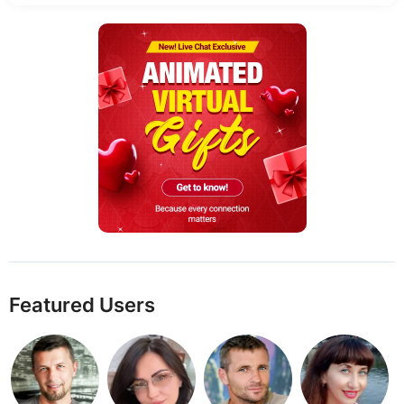
Featured Users