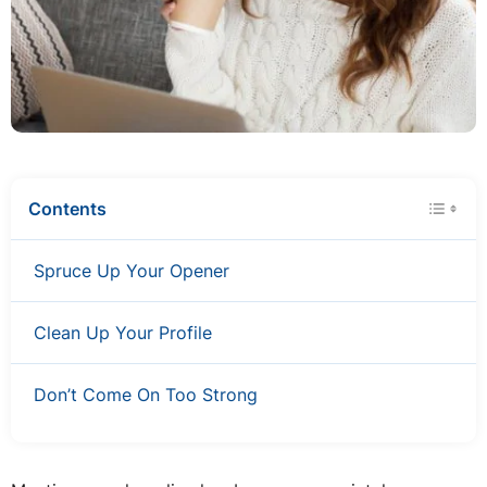
Contents
Spruce Up Your Opener
Clean Up Your Profile
Don’t Come On Too Strong