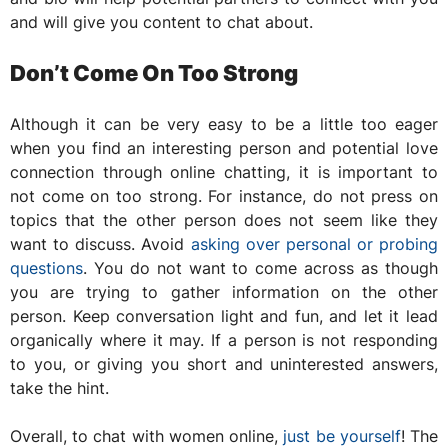
and will give you content to chat about.
Don’t Come On Too Strong
Although it can be very easy to be a little too eager
when you find an interesting person and potential love
connection through online chatting, it is important to
not come on too strong. For instance, do not press on
topics that the other person does not seem like they
want to discuss. Avoid
asking over personal or probing
questions
. You do not want to come across as though
you are trying to gather information on the other
person. Keep conversation light and fun, and let it lead
organically where it may. If a person is not responding
to you, or giving you short and uninterested answers,
take the hint.
Overall, to chat with women online,
just be yourself
! The