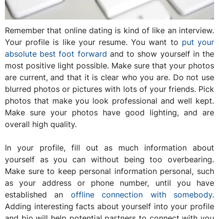
Remember that online dating is kind of like an interview.
Your profile is like your resume. You want to
put your
absolute best foot forward
and to show yourself in the
most positive light possible. Make sure that your photos
are current, and that it is clear who you are. Do not use
blurred photos or pictures with lots of your friends. Pick
photos that make you look professional and well kept.
Make sure your photos have good lighting, and are
overall high quality.
In your profile, fill out as much information about
yourself as you can without being too overbearing.
Make sure to keep personal information personal, such
as your address or phone number, until you have
established an
offline connection with somebody
.
Adding interesting facts about yourself into your profile
and bio will help potential partners to connect with you