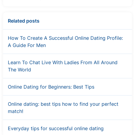
Related posts
How To Create A Successful Online Dating Profile:
A Guide For Men
Learn To Chat Live With Ladies From All Around
The World
Online Dating for Beginners: Best Tips
Online dating: best tips how to find your perfect
match!
Everyday tips for successful online dating