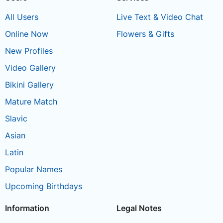
All Users
Live Text & Video Chat
Online Now
Flowers & Gifts
New Profiles
Video Gallery
Bikini Gallery
Mature Match
Slavic
Asian
Latin
Popular Names
Upcoming Birthdays
Information
Legal Notes