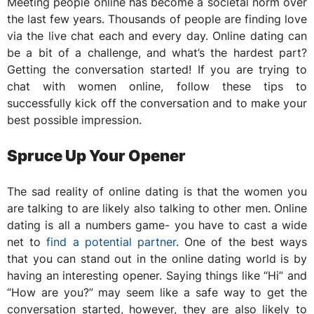
Meeting people online has become a societal norm over
the last few years. Thousands of people are finding love
via the live chat each and every day. Online dating can
be a bit of a challenge, and what’s the hardest part?
Getting the conversation started! If you are trying to
chat with women online, follow these tips to
successfully kick off the conversation and to make your
best possible impression.
Spruce Up Your Opener
The sad reality of online dating is that the women you
are talking to are likely also talking to other men. Online
dating is all a numbers game- you have to cast a wide
net to
find a potential partner
. One of the best ways
that you can stand out in the online dating world is by
having an interesting opener. Saying things like “Hi” and
“How are you?” may seem like a safe way to get the
conversation started, however, they are also likely to